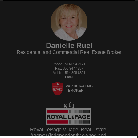
Danielle Ruel
Residential and Commercial Real Estate Broker
Phone:
514.694.2121
Fax: 855.947.4757
Mobile:
514.898.8891
Email
PARTICIPATING
BROKER
Royal LePage Village, Real Estate
Agency (Independently owned and