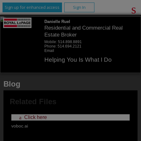
Sign up for enhanced access
Sign In
Danielle Ruel
Residential and Commercial Real
Estate Broker
Mobile:
514.898.8891
Phone:
514.694.2121
Email
Helping You Is What I Do
Blog
Related Files
Click here
voboc.ai